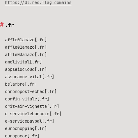
https://dl.red.flag.domains
.fr
affle01amazo[.fr]
affle02amazo[.fr]
affle03amazo[.fr]
amelivital[.fr]
appleidcloud[.fr]
assurance-vital[.fr]
belambre[.fr]
chronopost-echec[.fr]
config-vitale[.fr]
crit-air-vignette[.fr]
e-serviceleboncoin[.fr]
e-servicepaypal[.fr]
eurochopping[.fr]
europocar[.fr]