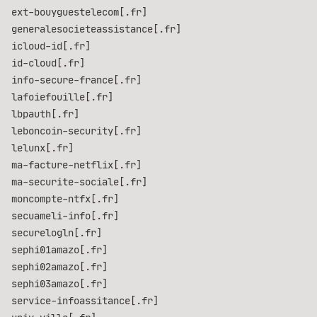
ext-bouyguestelecom[.fr]
generalesocieteassistance[.fr]
icloud-id[.fr]
id-cloud[.fr]
info-secure-france[.fr]
lafoiefouille[.fr]
lbpauth[.fr]
leboncoin-security[.fr]
lelunx[.fr]
ma-facture-netflix[.fr]
ma-securite-sociale[.fr]
moncompte-ntfx[.fr]
secuameli-info[.fr]
securelogln[.fr]
sephi01amazo[.fr]
sephi02amazo[.fr]
sephi03amazo[.fr]
service-infoassitance[.fr]