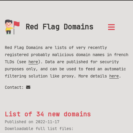
Red Flag Domains
Red Flag Domains are lists of very recently
registered probably malicious domain names in french
TLDs (see
here
). Data are published for security
purposes only, and can be used to feed an automatic
filtering solution like proxy. More details
here
.
Contact:
List of 34 new domains
Published on
2022-11-17
Downloadable full list files: