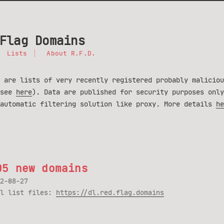
Flag Domains
Lists
About R.F.D.
 are lists of very recently registered probably maliciou
(see
here
). Data are published for security purposes only
 automatic filtering solution like proxy. More details
he
05 new domains
2-08-27
ll list files:
https://dl.red.flag.domains