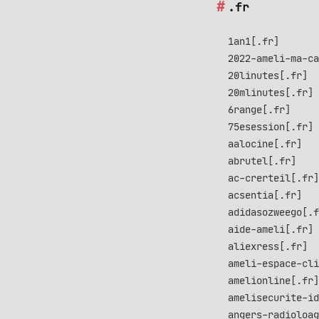
.fr
1an1[.fr]
2022-ameli-ma-ca
20linutes[.fr]
20mlinutes[.fr]
6range[.fr]
75esession[.fr]
aalocine[.fr]
abrutel[.fr]
ac-crerteil[.fr]
acsentia[.fr]
adidasozweego[.f
aide-ameli[.fr]
aliexress[.fr]
ameli-espace-cli
amelionline[.fr]
amelisecurite-id
angers-radioloag