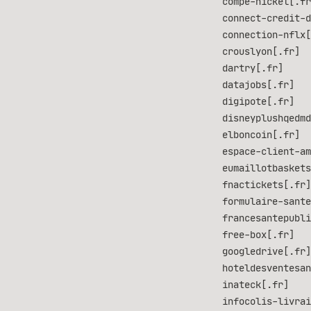
compe-nickel[.fr
connect-credit-d
connection-nflx[
crouslyon[.fr]
dartry[.fr]
datajobs[.fr]
digipote[.fr]
disneyplushqedmd
elboncoin[.fr]
espace-client-am
eumaillotbaskets
fnactickets[.fr]
formulaire-sante
francesantepubli
free-box[.fr]
googledrive[.fr]
hoteldesventesan
inateck[.fr]
infocolis-livrai