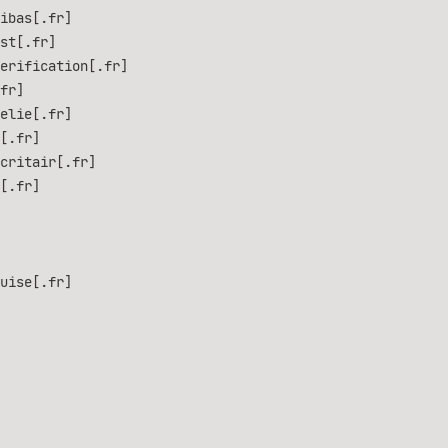
ibas[.fr]
st[.fr]
erification[.fr]
fr]
elie[.fr]
[.fr]
critair[.fr]
[.fr]
uise[.fr]