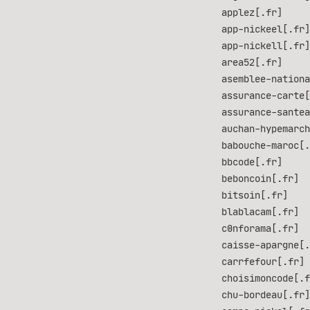
applez[.fr]
app-nickeel[.fr]
app-nickell[.fr]
area52[.fr]
asemblee-nationa
assurance-carte[
assurance-santea
auchan-hypemarch
babouche-maroc[.
bbcode[.fr]
beboncoin[.fr]
bitsoin[.fr]
blablacam[.fr]
c0nforama[.fr]
caisse-apargne[.
carrfefour[.fr]
choisimoncode[.f
chu-bordeau[.fr]