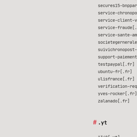
secures15-bnppar
service-chronopo
service-client-v
service-fraude[.
service-sante-am
societegernerale
suivichronopost-
support-paiement
testpaypal[.fr]
ubuntu-fr[.fr]
ulisfrance[.fr]
verification-req
yves-rocker[.fr]
zalanado[.fr]
.yt