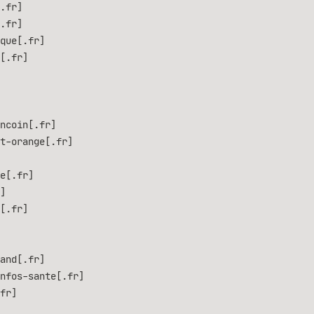
.fr]
.fr]
que[.fr]
[.fr]
ncoin[.fr]
t-orange[.fr]
e[.fr]
]
[.fr]
and[.fr]
nfos-sante[.fr]
fr]