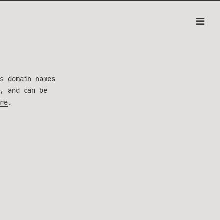
s domain names
, and can be
re
.