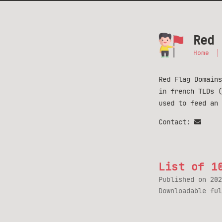
Red 
Home
Red Flag Domains
in french TLDs 
used to feed an
Contact:
List of 1
Published on
202
Downloadable fu