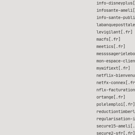
info-disneyplus[
infosante-ameli[
info-sante-publi
labanqueposttale
levigilant[.fr]
macfs[.fr]
meetics[.fr]
messssagerielebo
mon-espace-clien
mywifiext[.fr]
netflix-bienvenu
netfx-connex[.fr
nflx-facturation
ortange[.fr]
polelemploi[.fr]
reductiontimberl
regularisation-i
secure15-ameli[.
secure2-sfr[.fr]