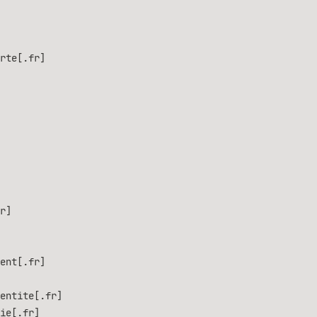
rte[.fr]
r]
ent[.fr]
entite[.fr]
ie[.fr]