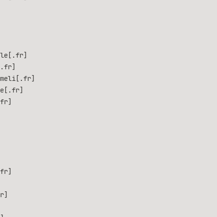
le[.fr]
.fr]
meli[.fr]
e[.fr]
fr]
fr]
r]