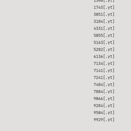
1348[.yt]
1743[.yt]
3051[.yt]
3184[.yt]
4331[.yt]
5055[.yt]
5163[.yt]
5282[.yt]
6136[.yt]
7134[.yt]
7141[.yt]
7241[.yt]
7484[.yt]
7884[.yt]
9066[.yt]
9284[.yt]
9504[.yt]
9929[.yt]