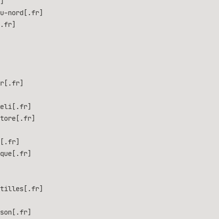
]
u-nord[.fr]
.fr]
r[.fr]
eli[.fr]
tore[.fr]
[.fr]
que[.fr]
tilles[.fr]
son[.fr]