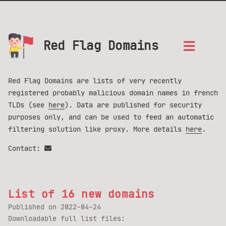
Red Flag Domains
Red Flag Domains are lists of very recently
registered probably malicious domain names in french
TLDs (see
here
). Data are published for security
purposes only, and can be used to feed an automatic
filtering solution like proxy. More details
here
.
Contact:
List of 16 new domains
Published on
2022-04-24
Downloadable full list files: