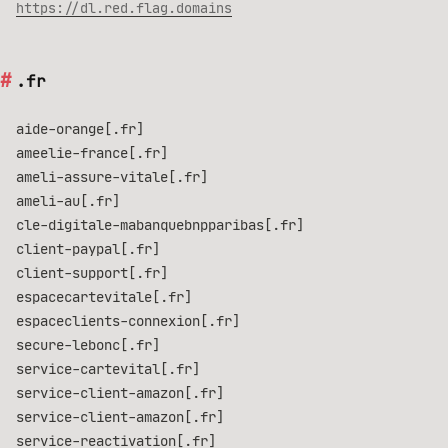
https://dl.red.flag.domains
.fr
aide-orange[.fr]
ameelie-france[.fr]
ameli-assure-vitale[.fr]
ameli-au[.fr]
cle-digitale-mabanquebnpparibas[.fr]
client-paypal[.fr]
client-support[.fr]
espacecartevitale[.fr]
espaceclients-connexion[.fr]
secure-lebonc[.fr]
service-cartevital[.fr]
service-client-amazon[.fr]
service-client-amazon[.fr]
service-reactivation[.fr]